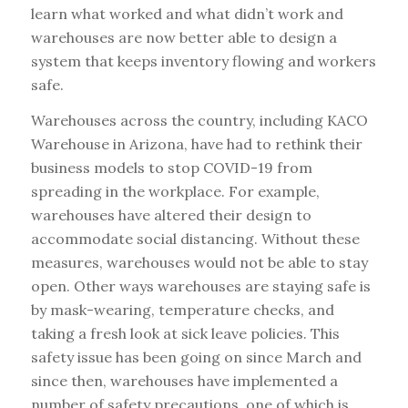
learn what worked and what didn’t work and
warehouses are now better able to design a
system that keeps inventory flowing and workers
safe.
Warehouses across the country, including KACO
Warehouse in Arizona, have had to rethink their
business models to stop COVID-19 from
spreading in the workplace. For example,
warehouses have altered their design to
accommodate social distancing. Without these
measures, warehouses would not be able to stay
open. Other ways warehouses are staying safe is
by mask-wearing, temperature checks, and
taking a fresh look at sick leave policies. This
safety issue has been going on since March and
since then, warehouses have implemented a
number of safety precautions, one of which is