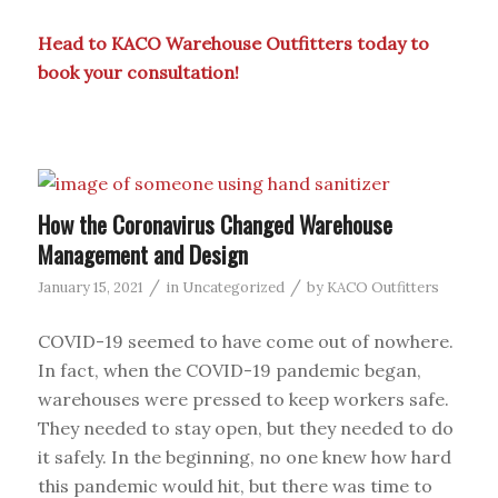
Head to KACO Warehouse Outfitters today to
book your
consultation
!
How the Coronavirus Changed Warehouse
Management and Design
/
/
January 15, 2021
in
Uncategorized
by
KACO Outfitters
COVID-19 seemed to have come out of nowhere.
In fact, when the COVID-19 pandemic began,
warehouses were pressed to keep workers safe.
They needed to stay open, but they needed to do
it safely. In the beginning, no one knew how hard
this pandemic would hit, but there was time to