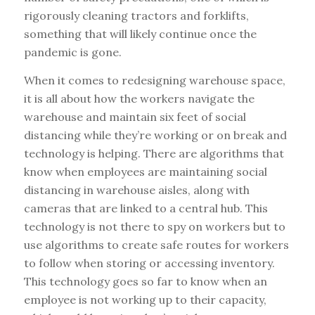
rigorously cleaning tractors and forklifts,
something that will likely continue once the
pandemic is gone.
When it comes to redesigning warehouse space,
it is all about how the workers navigate the
warehouse and maintain six feet of social
distancing while they’re working or on break and
technology is helping. There are algorithms that
know when employees are maintaining social
distancing in warehouse aisles, along with
cameras that are linked to a central hub. This
technology is not there to spy on workers but to
use algorithms to create safe routes for workers
to follow when storing or accessing inventory.
This technology goes so far to know when an
employee is not working up to their capacity,