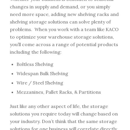
changes in supply and demand, or you simply
need more space, adding new shelving racks and
shelving storage solutions can solve plenty of
problems. When you work with a team like KACO
to optimize your warehouse storage solutions,
you’ll come across a range of potential products
including the following:
Boltless Shelving
Widespan Bulk Shelving
Wire / Steel Shelving
Mezzanines, Pallet Racks, & Partitions
Just like any other aspect of life, the storage
solutions you require today will change based on
your industry. Don’t think that the same storage
solutions for one business will correlate directly