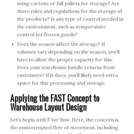
using cartons or full pallets for storage? Are
there rules and regulations for the storage of
the products? Is any type of control needed in
the environment, such as temperature
control for frozen goods?
Does the season affect the storage? If
volumes vary depending on the season, you’ll
have to allow the proper capacity for this.
Does your warehouse handle returns from
customers? If it does, you’ll likely need extra
space for this processing and storage.
Applying the FAST Concept to
Warehouse Layout Design
Let’s begin with F for flow. Here, the concern is
the uninterrupted flow of movement, including