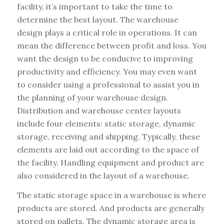
facility, it’s important to take the time to
determine the best layout. The warehouse
design plays a critical role in operations. It can
mean the difference between profit and loss. You
want the design to be conducive to improving
productivity and efficiency. You may even want
to consider using a professional to assist you in
the planning of your warehouse design.
Distribution and warehouse center layouts
include four elements: static storage, dynamic
storage, receiving and shipping. Typically, these
elements are laid out according to the space of
the facility. Handling equipment and product are
also considered in the layout of a warehouse.
The static storage space in a warehouse is where
products are stored. And products are generally
stored on pallets. The dynamic storage area is