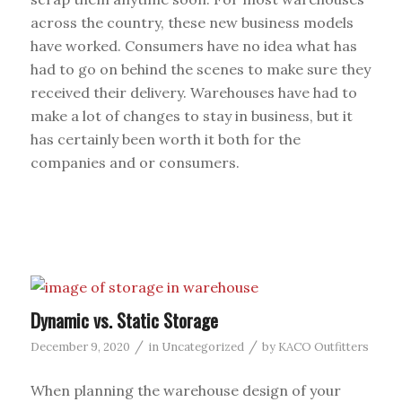
across the country, these new business models
have worked. Consumers have no idea what has
had to go on behind the scenes to make sure they
received their delivery. Warehouses have had to
make a lot of changes to stay in business, but it
has certainly been worth it both for the
companies and or consumers.
Dynamic vs. Static Storage
/
/
December 9, 2020
in
Uncategorized
by
KACO Outfitters
When planning the warehouse design of your