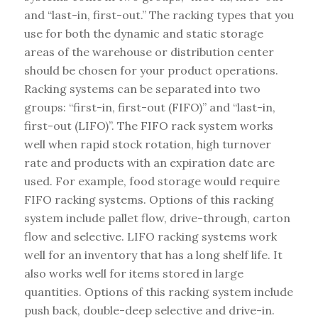
and “last-in, first-out.” The racking types that you
use for both the dynamic and static storage
areas of the warehouse or distribution center
should be chosen for your product operations.
Racking systems can be separated into two
groups: “first-in, first-out (FIFO)” and “last-in,
first-out (LIFO)”. The FIFO rack system works
well when rapid stock rotation, high turnover
rate and products with an expiration date are
used. For example, food storage would require
FIFO racking systems. Options of this racking
system include pallet flow, drive-through, carton
flow and selective. LIFO racking systems work
well for an inventory that has a long shelf life. It
also works well for items stored in large
quantities. Options of this racking system include
push back, double-deep selective and drive-in.