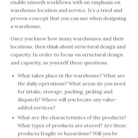
enable smooth workflows with an emphasis on
warehouse location and service. It’s a tried and
proven concept that you can use when designing
a warehouse.
Once you know how many warehouses and their
locations, then think about structural design and
capacity. In order to focus on structural design
and capacity, as yourself these questions.
What takes place in the warehouse? What are
the daily operations? What areas do you need
for intake, storage, packing, picking and
dispatch? Where will you locate any value-
added services?
What are the characteristics of the products?
What types of products are stored? Are these
products fragile or hazardous? Will you be