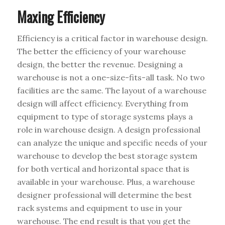
Maxing Efficiency
Efficiency is a critical factor in warehouse design.
The better the efficiency of your warehouse
design, the better the revenue. Designing a
warehouse is not a one-size-fits-all task. No two
facilities are the same. The layout of a warehouse
design will affect efficiency. Everything from
equipment to type of storage systems plays a
role in warehouse design. A design professional
can analyze the unique and specific needs of your
warehouse to develop the best storage system
for both vertical and horizontal space that is
available in your warehouse. Plus, a warehouse
designer professional will determine the best
rack systems and equipment to use in your
warehouse. The end result is that you get the