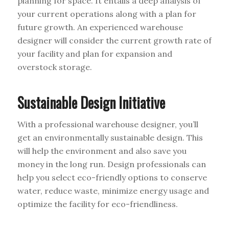
planning for space. It entails a deep analysis of
your current operations along with a plan for
future growth. An experienced warehouse
designer will consider the current growth rate of
your facility and plan for expansion and
overstock storage.
Sustainable Design Initiative
With a professional warehouse designer, you’ll
get an environmentally sustainable design. This
will help the environment and also save you
money in the long run. Design professionals can
help you select eco-friendly options to conserve
water, reduce waste, minimize energy usage and
optimize the facility for eco-friendliness.