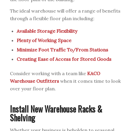
The ideal warehouse will offer a range of benefits
through a flexible floor plan including:
Available Storage Flexibility
Plenty of Working Space
Minimize Foot Traffic To/From Stations
Creating Ease of Access for Stored Goods
Consider working with a team like
KACO
Warehouse Outfitters
when it comes time to look
over your floor plan.
Install New Warehouse Racks &
Shelving
Whether your business is beholden to seasonal