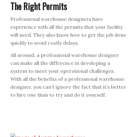
The Right Permits
Professional warehouse designers have
experience with all the permits that your facility
will need. They also know how to get the job done
quickly to avoid costly delays.
All around, a professional warehouse designer
can make all the difference in developing a
system to meet your operational challenges.
With all the benefits of a professional warehouse
designer, you can’t ignore the fact that it’s better
to hire one than to try and do it yourself.