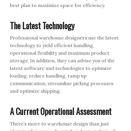
best plan to maximize space for efficiency.
The Latest Technology
Professional warehouse designers use the latest
technology to yield efficient handling,
operational flexibility and maximum product
storage. In addition, they can advise you of the
latest software and technologies to optimize
loading, reduce handling, ramp up
communication, streamline picking processes
and optimize shipping.
A Current Operational Assessment
There’s more to warehouse design than just