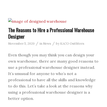
The Reasons to Hire a Professional Warehouse
Designer
/
/
November 5, 2020
in
News
by
KACO Outfitters
Even though you may think you can design your
own warehouse, there are many good reasons to
use a professional warehouse designer instead.
It’s unusual for anyone to who’s not a
professional to have all the skills and knowledge
to do this. Let’s take a look at the reasons why
using a professional warehouse designer is a
better option.