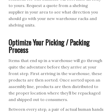
to yours. Request a quote from a shelving
supplier in your area to see what direction you
should go with your new warehouse racks and
shelving units.
Optimize Your Picking / Packing
Process
Items that end up in a warehouse will go through
quite the adventure before they arrive at your
front step. First arriving in the warehouse, these
products are then sorted. Once sorted upon an
assembly line, products are then distributed to
the proper location where they’ll be repackaged
and shipped out to consumers.
Between every step, a pair of actual human hands