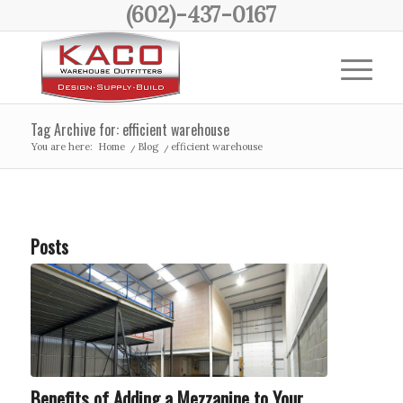
(602)-437-0167
Tag Archive for: efficient warehouse
You are here:
Home
/
Blog
/
efficient warehouse
Posts
Benefits of Adding a Mezzanine to Your