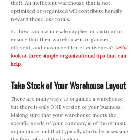
theft. An inefficient warehouse that is not
optimized or organized will contribute handily
toward those loss totals.
So, how can a wholesale supplier or distributor
ensure that their warehouse is organized,
efficient, and maximized for effectiveness?
Let’s
look at three simple organizational tips that can
help
.
Take Stock of Your Warehouse Layout
There are many ways to organize a warehouse
but there is only ONE version of your business.
Making sure that your warehouse meets the
specific needs of your company is of the utmost
importance and that typically starts by assessing
the floor plan of the building.