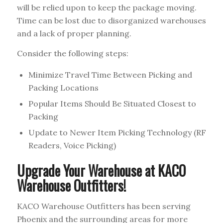
will be relied upon to keep the package moving.
Time can be lost due to disorganized warehouses
and a lack of proper planning.
Consider the following steps:
Minimize Travel Time Between Picking and
Packing Locations
Popular Items Should Be Situated Closest to
Packing
Update to Newer Item Picking Technology (RF
Readers, Voice Picking)
Upgrade Your Warehouse at KACO
Warehouse Outfitters!
KACO Warehouse Outfitters has been serving
Phoenix and the surrounding areas for more