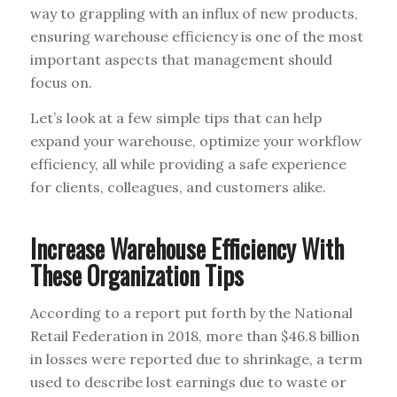
way to grappling with an influx of new products,
ensuring warehouse efficiency is one of the most
important aspects that management should
focus on.
Let’s look at a few simple tips that can help
expand your warehouse, optimize your workflow
efficiency, all while providing a safe experience
for clients, colleagues, and customers alike.
Increase Warehouse Efficiency With
These Organization Tips
According to a report put forth by the National
Retail Federation in 2018, more than $46.8 billion
in losses were reported due to shrinkage, a term
used to describe lost earnings due to waste or