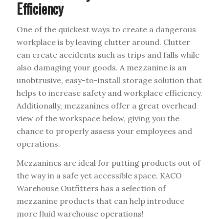
Efficiency
One of the quickest ways to create a dangerous
workplace is by leaving clutter around. Clutter
can create accidents such as trips and falls while
also damaging your goods. A mezzanine is an
unobtrusive, easy-to-install storage solution that
helps to increase safety and workplace efficiency.
Additionally, mezzanines offer a great overhead
view of the workspace below, giving you the
chance to properly assess your employees and
operations.
Mezzanines are ideal for putting products out of
the way in a safe yet accessible space. KACO
Warehouse Outfitters has a selection of
mezzanine products that can help introduce
more fluid warehouse operations!