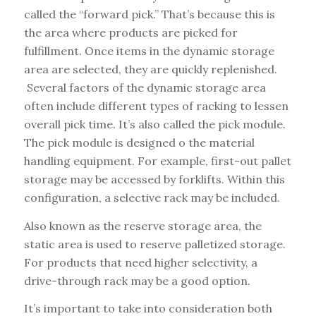
called the “forward pick.” That’s because this is
the area where products are picked for
fulfillment. Once items in the dynamic storage
area are selected, they are quickly replenished.
Several factors of the dynamic storage area
often include different types of racking to lessen
overall pick time. It’s also called the pick module.
The pick module is designed o the material
handling equipment. For example, first-out pallet
storage may be accessed by forklifts. Within this
configuration, a selective rack may be included.
Also known as the reserve storage area, the
static area is used to reserve palletized storage.
For products that need higher selectivity, a
drive-through rack may be a good option.
It’s important to take into consideration both