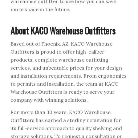
warehouse outfitter to see how you can save
more space in the future.
About KACO Warehouse Outfitters
Based out of Phoenix, AZ, KACO Warehouse
Outfitters is proud to offer high-caliber
products, complete warehouse outfitting
services, and unbeatable prices for your design
and installation requirements. From ergonomics
to permits and installation, the team at KACO
Warehouse Outfitters is ready to serve your
company with winning solutions.
For more than 30 years, KACO Warehouse
Outfitters has earned a sterling reputation for
its full-service approach to quality shelving and
storage solutions. To request a consultation or