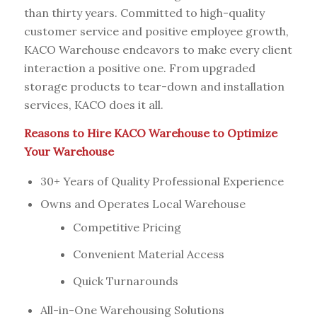
than thirty years. Committed to high-quality
customer service and positive employee growth,
KACO Warehouse endeavors to make every client
interaction a positive one. From upgraded
storage products to tear-down and installation
services, KACO does it all.
Reasons to Hire KACO Warehouse to Optimize
Your Warehouse
30+ Years of Quality Professional Experience
Owns and Operates Local Warehouse
Competitive Pricing
Convenient Material Access
Quick Turnarounds
All-in-One Warehousing Solutions