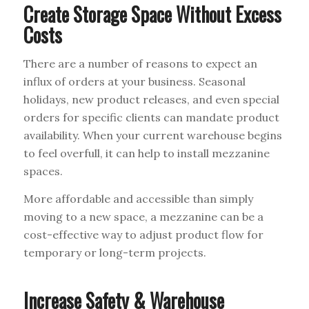
Create Storage Space Without Excess
Costs
There are a number of reasons to expect an
influx of orders at your business. Seasonal
holidays, new product releases, and even special
orders for specific clients can mandate product
availability. When your current warehouse begins
to feel overfull, it can help to install mezzanine
spaces.
More affordable and accessible than simply
moving to a new space, a mezzanine can be a
cost-effective way to adjust product flow for
temporary or long-term projects.
Increase Safety & Warehouse