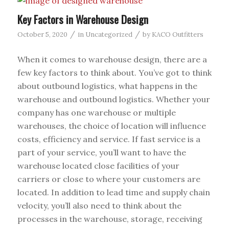
Key Factors in Warehouse Design
/
/
October 5, 2020
in
Uncategorized
by
KACO Outfitters
When it comes to warehouse design, there are a
few key factors to think about. You’ve got to think
about outbound logistics, what happens in the
warehouse and outbound logistics. Whether your
company has one warehouse or multiple
warehouses, the choice of location will influence
costs, efficiency and service. If fast service is a
part of your service, you’ll want to have the
warehouse located close facilities of your
carriers or close to where your customers are
located. In addition to lead time and supply chain
velocity, you’ll also need to think about the
processes in the warehouse, storage, receiving