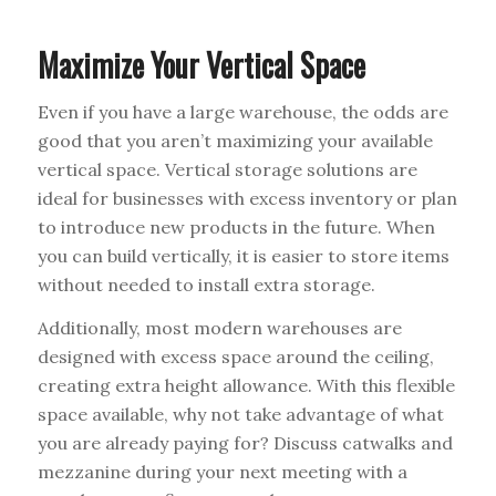
Maximize Your Vertical Space
Even if you have a large warehouse, the odds are
good that you aren’t maximizing your available
vertical space. Vertical storage solutions are
ideal for businesses with excess inventory or plan
to introduce new products in the future. When
you can build vertically, it is easier to store items
without needed to install extra storage.
Additionally, most modern warehouses are
designed with excess space around the ceiling,
creating extra height allowance. With this flexible
space available, why not take advantage of what
you are already paying for? Discuss catwalks and
mezzanine during your next meeting with a