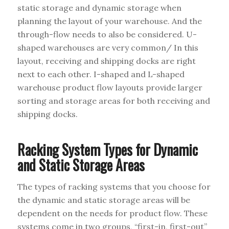
static storage and dynamic storage when
planning the layout of your warehouse. And the
through-flow needs to also be considered. U-
shaped warehouses are very common/ In this
layout, receiving and shipping docks are right
next to each other. I-shaped and L-shaped
warehouse product flow layouts provide larger
sorting and storage areas for both receiving and
shipping docks.
Racking System Types for Dynamic
and Static Storage Areas
The types of racking systems that you choose for
the dynamic and static storage areas will be
dependent on the needs for product flow. These
systems come in two groups, “first-in, first-out”