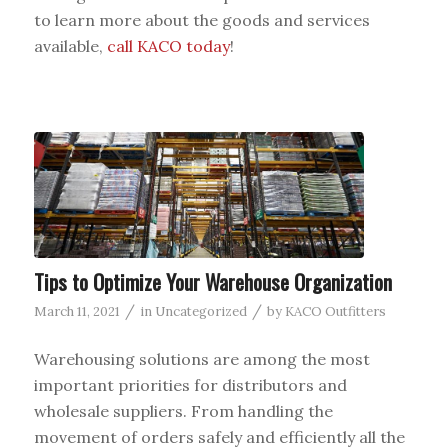
to learn more about the goods and services
available,
call KACO today
!
Tips to Optimize Your Warehouse Organization
/
/
March 11, 2021
in
Uncategorized
by
KACO Outfitters
Warehousing solutions are among the most
important priorities for distributors and
wholesale suppliers. From handling the
movement of orders safely and efficiently all the