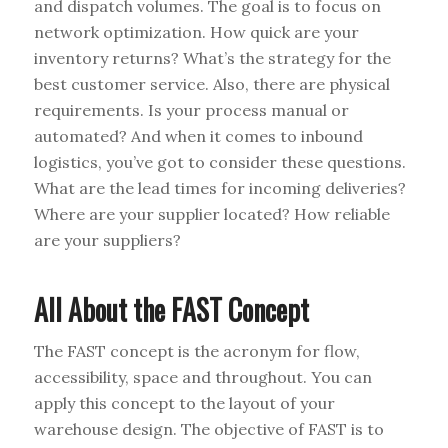
and dispatch volumes. The goal is to focus on
network optimization. How quick are your
inventory returns? What’s the strategy for the
best customer service. Also, there are physical
requirements. Is your process manual or
automated? And when it comes to inbound
logistics, you’ve got to consider these questions.
What are the lead times for incoming deliveries?
Where are your supplier located? How reliable
are your suppliers?
All About the FAST Concept
The FAST concept is the acronym for flow,
accessibility, space and throughout. You can
apply this concept to the layout of your
warehouse design. The objective of FAST is to