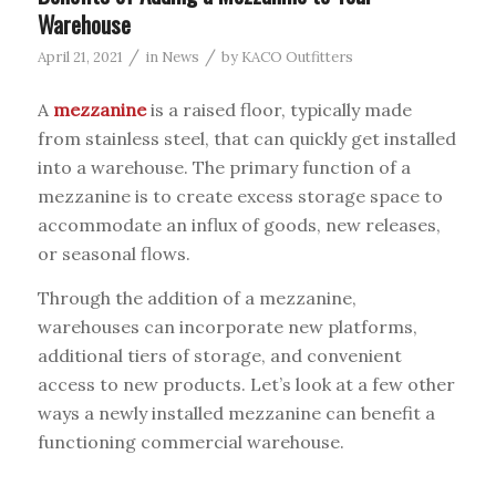
Warehouse
/
/
April 21, 2021
in
News
by
KACO Outfitters
A
mezzanine
is a raised floor, typically made
from stainless steel, that can quickly get installed
into a warehouse. The primary function of a
mezzanine is to create excess storage space to
accommodate an influx of goods, new releases,
or seasonal flows.
Through the addition of a mezzanine,
warehouses can incorporate new platforms,
additional tiers of storage, and convenient
access to new products. Let’s look at a few other
ways a newly installed mezzanine can benefit a
functioning commercial warehouse.