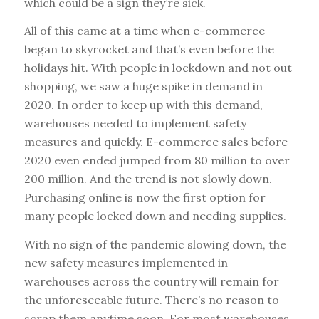
which could be a sign they’re sick.
All of this came at a time when e-commerce
began to skyrocket and that’s even before the
holidays hit. With people in lockdown and not out
shopping, we saw a huge spike in demand in
2020. In order to keep up with this demand,
warehouses needed to implement safety
measures and quickly. E-commerce sales before
2020 even ended jumped from 80 million to over
200 million. And the trend is not slowly down.
Purchasing online is now the first option for
many people locked down and needing supplies.
With no sign of the pandemic slowing down, the
new safety measures implemented in
warehouses across the country will remain for
the unforeseeable future. There’s no reason to
scrap them anytime soon. For most warehouses