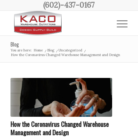
(602)-437-0167
Blog
You are here:
Home
/
Blog
/
Uncategorized
/
How the Coronavirus Changed Warehouse Management and Design
How the Coronavirus Changed Warehouse
Management and Design