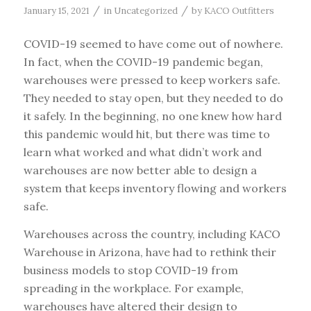
/
/
January 15, 2021
in
Uncategorized
by
KACO Outfitters
COVID-19 seemed to have come out of nowhere.
In fact, when the COVID-19 pandemic began,
warehouses were pressed to keep workers safe.
They needed to stay open, but they needed to do
it safely. In the beginning, no one knew how hard
this pandemic would hit, but there was time to
learn what worked and what didn’t work and
warehouses are now better able to design a
system that keeps inventory flowing and workers
safe.
Warehouses across the country, including KACO
Warehouse in Arizona, have had to rethink their
business models to stop COVID-19 from
spreading in the workplace. For example,
warehouses have altered their design to