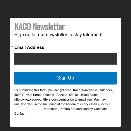
KACO Newsletter
Sign up for our newsletter to stay informed!
Email Address
Sign Up
By submitting this form, you are granting: Kaco Warehouse Outfitters,
3025 S. 46th Street, Phoenix, Arizona, 85040, United States,
http://www.kaco-outfitters.com permission to email you. You may
unsubscribe via the link found at the bottom of every email. (See our
Email Privacy Policy
for details.) Emails are serviced by Constant
Contact.