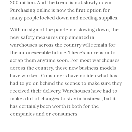
200 million. And the trend is not slowly down.
Purchasing online is now the first option for
many people locked down and needing supplies.
With no sign of the pandemic slowing down, the
new safety measures implemented in
warehouses across the country will remain for
the unforeseeable future. There’s no reason to
scrap them anytime soon. For most warehouses
across the country, these new business models
have worked. Consumers have no idea what has
had to go on behind the scenes to make sure they
received their delivery. Warehouses have had to
make a lot of changes to stay in business, but it
has certainly been worth it both for the
companies and or consumers.