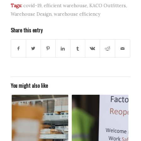
Tags:
covid-19
,
efficient warehouse
,
KACO Outfitters
,
Warehouse Design
,
warehouse efficiency
Share this entry
You might also like