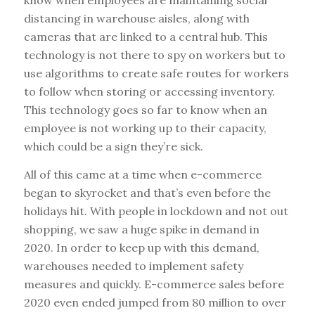
know when employees are maintaining social
distancing in warehouse aisles, along with
cameras that are linked to a central hub. This
technology is not there to spy on workers but to
use algorithms to create safe routes for workers
to follow when storing or accessing inventory.
This technology goes so far to know when an
employee is not working up to their capacity,
which could be a sign they’re sick.
All of this came at a time when e-commerce
began to skyrocket and that’s even before the
holidays hit. With people in lockdown and not out
shopping, we saw a huge spike in demand in
2020. In order to keep up with this demand,
warehouses needed to implement safety
measures and quickly. E-commerce sales before
2020 even ended jumped from 80 million to over