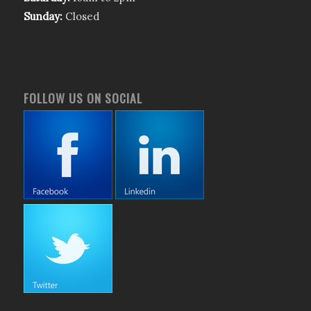
Sunday:
Closed
FOLLOW US ON SOCIAL