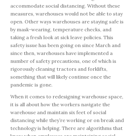
accommodate social distancing. Without these
measures, warehouses would not be able to stay
open. Other ways warehouses are staying safe is
by mask-wearing, temperature checks, and
taking a fresh look at sick leave policies. This
safety issue has been going on since March and
since then, warehouses have implemented a
number of safety precautions, one of which is
rigorously cleaning tractors and forklifts,
something that will likely continue once the
pandemic is gone.
When it comes to redesigning warehouse space,
it is all about how the workers navigate the
warehouse and maintain six feet of social
distancing while they’re working or on break and
technology is helping. There are algorithms that