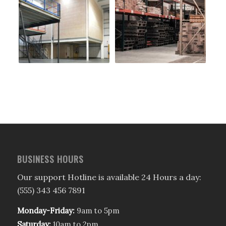
BUSINESS HOURS
Our support Hotline is available 24 Hours a day:
(555) 343 456 7891
Monday-Friday:
9am to 5pm
Saturday:
10am to 2pm