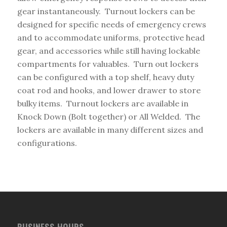
gear instantaneously. Turnout lockers can be
designed for specific needs of emergency crews
and to accommodate uniforms, protective head
gear, and accessories while still having lockable
compartments for valuables. Turn out lockers
can be configured with a top shelf, heavy duty
coat rod and hooks, and lower drawer to store
bulky items. Turnout lockers are available in
Knock Down (Bolt together) or All Welded. The
lockers are available in many different sizes and
configurations.