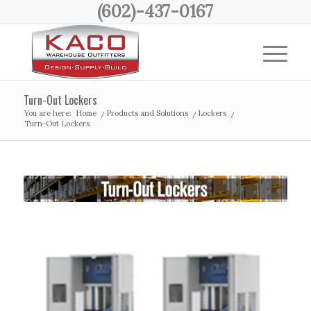
(602)-437-0167
Turn-Out Lockers
You are here:
Home
/
Products and Solutions
/
Lockers
/
Turn-Out Lockers