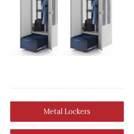
Metal Lockers