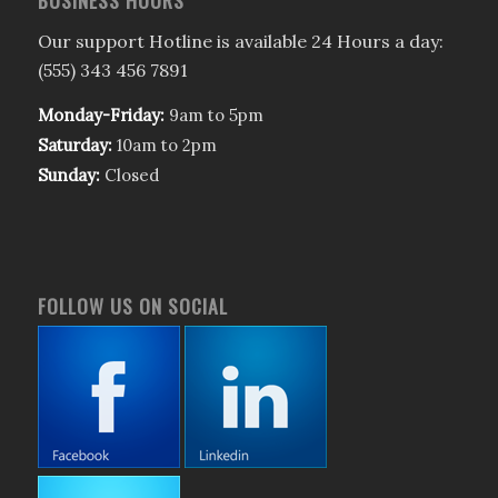
BUSINESS HOURS
Our support Hotline is available 24 Hours a day:
(555) 343 456 7891
Monday-Friday:
9am to 5pm
Saturday:
10am to 2pm
Sunday:
Closed
FOLLOW US ON SOCIAL