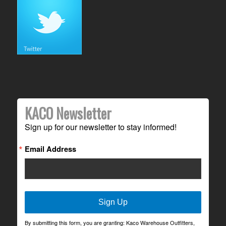
KACO Newsletter
Sign up for our newsletter to stay informed!
Email Address
Sign Up
By submitting this form, you are granting: Kaco Warehouse Outfitters,