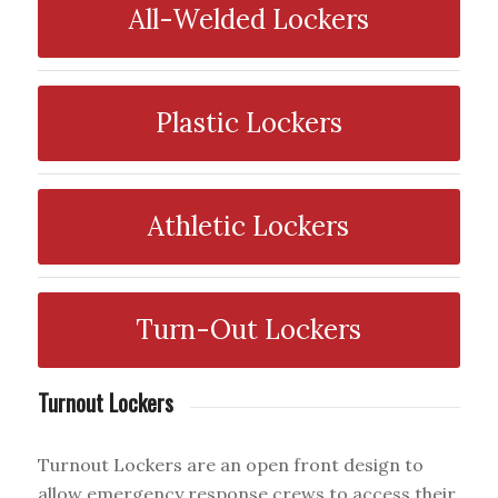
All-Welded Lockers
Plastic Lockers
Athletic Lockers
Turn-Out Lockers
Turnout Lockers
Turnout Lockers are an open front design to
allow emergency response crews to access their