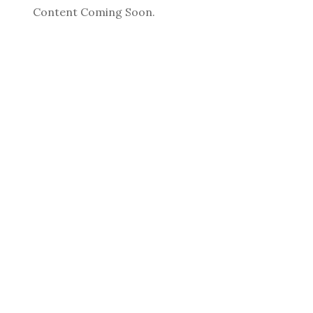
Content Coming Soon.