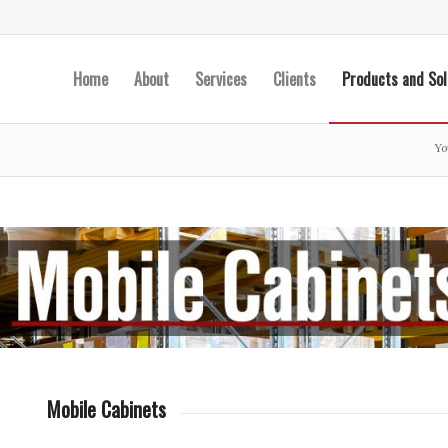
Home
About
Services
Clients
Products and Sol
Yo
Mobile Cabinets