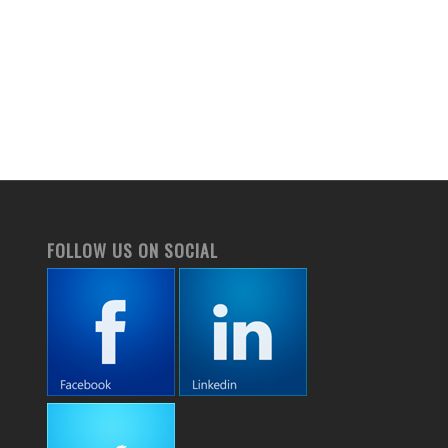
FOLLOW US ON SOCIAL