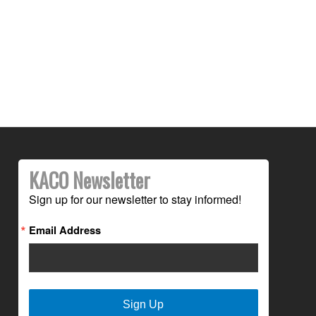
KACO Newsletter
Sign up for our newsletter to stay informed!
Email Address
Sign Up