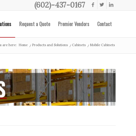
(602)-437-0167
utions
Request a Quote
Premier Vendors
Contact
u are here:
Home
/
Products and Solutions
/
Cabinets
/
Mobile Cabinets