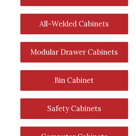
All-Welded Cabinets
Modular Drawer Cabinets
Bin Cabinet
Safety Cabinets