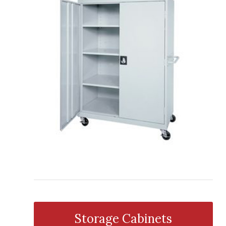
Storage Cabinets