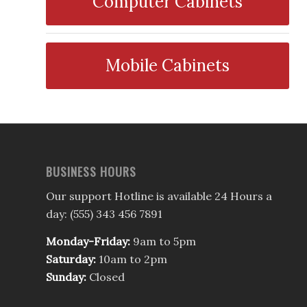
Computer Cabinets
Mobile Cabinets
BUSINESS HOURS
Our support Hotline is available 24 Hours a
day: (555) 343 456 7891
Monday-Friday:
9am to 5pm
Saturday:
10am to 2pm
Sunday:
Closed