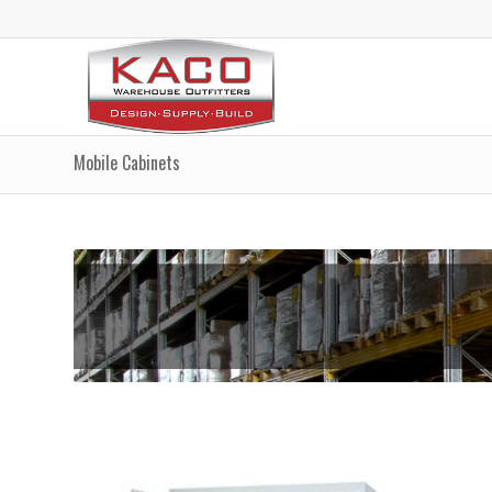
Mobile Cabinets