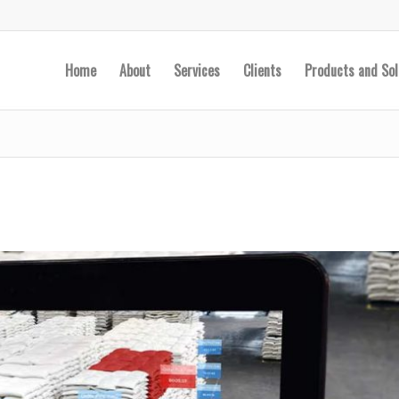
Home
About
Services
Clients
Products and Sol