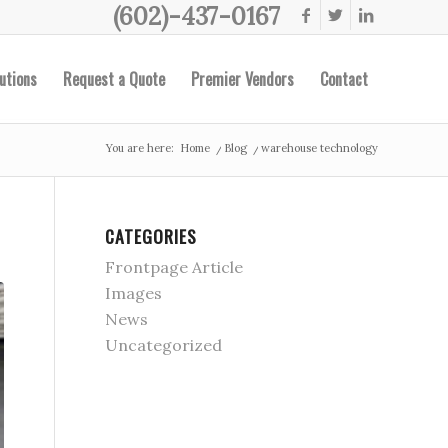
(602)-437-0167
utions
Request a Quote
Premier Vendors
Contact
You are here:
Home
/
Blog
/
warehouse technology
CATEGORIES
Frontpage Article
Images
News
Uncategorized