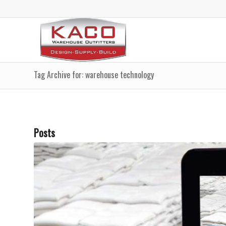
Tag Archive for: warehouse technology
Posts