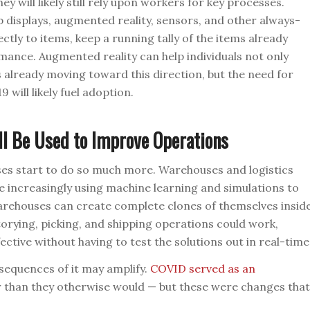
will likely still rely upon workers for key processes.
p displays, augmented reality, sensors, and other always-
ctly to items, keep a running tally of the items already
mance. Augmented reality can help individuals not only
s already moving toward this direction, but the need for
will likely fuel adoption.
ll Be Used to Improve Operations
es start to do so much more. Warehouses and logistics
e increasingly using machine learning and simulations to
rehouses can create complete clones of themselves insid
torying, picking, and shipping operations could work,
ctive without having to test the solutions out in real-time
sequences of it may amplify.
COVID served as an
r than they otherwise would — but these were changes that