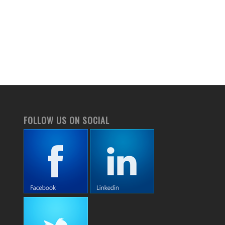
FOLLOW US ON SOCIAL