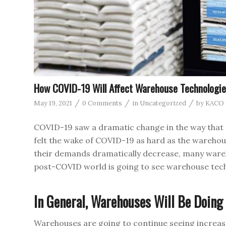
How COVID-19 Will Affect Warehouse Technologie
/
/
/
May 19, 2021
0 Comments
in
Uncategorized
by
KACO O
COVID-19 saw a dramatic change in the way that 
felt the wake of COVID-19 as hard as the warehou
their demands dramatically decrease, many ware
post-COVID world is going to see warehouse tec
In General, Warehouses Will Be Doing
Warehouses are going to continue seeing increase