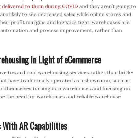
g delivered to them during COVID
and they aren’t going to
re likely to see decreased sales while online stores and
heir profit margins and logistics tight, warehouses are
h automation and process improvement, rather than
rehousing in Light of eCommerce
ove toward cold warehousing services rather than brick-
hat have traditionally operated as a showroom, such as
ind themselves turning into warehouses and focusing on
ase the need for warehouses and reliable warehouse
 With AR Capabilities