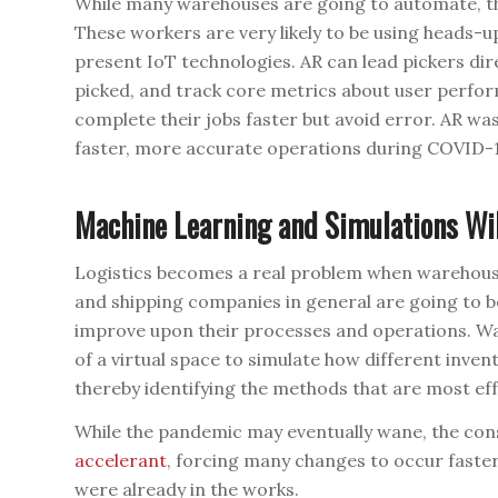
While many warehouses are going to automate, they 
These workers are very likely to be using heads-u
present IoT technologies. AR can lead pickers dire
picked, and track core metrics about user perfor
complete their jobs faster but avoid error. AR wa
faster, more accurate operations during COVID-19 
Machine Learning and Simulations Wi
Logistics becomes a real problem when warehous
and shipping companies in general are going to b
improve upon their processes and operations. Wa
of a virtual space to simulate how different inven
thereby identifying the methods that are most effe
While the pandemic may eventually wane, the con
accelerant
, forcing many changes to occur faste
were already in the works.