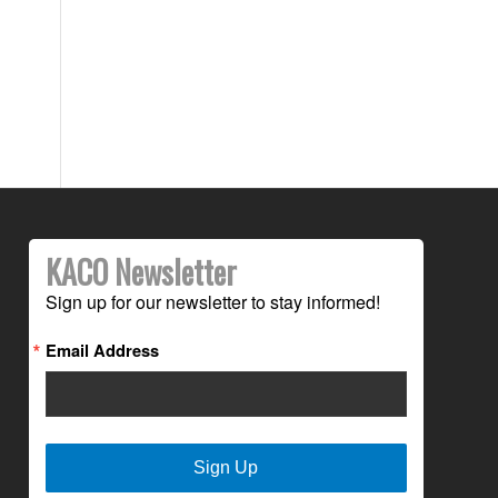
KACO Newsletter
Sign up for our newsletter to stay informed!
Email Address
Sign Up