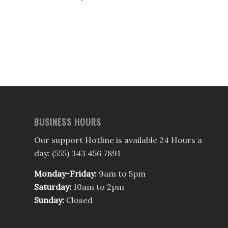
BUSINESS HOURS
Our support Hotline is available 24 Hours a
day: (555) 343 456 7891
Monday-Friday:
9am to 5pm
Saturday:
10am to 2pm
Sunday:
Closed