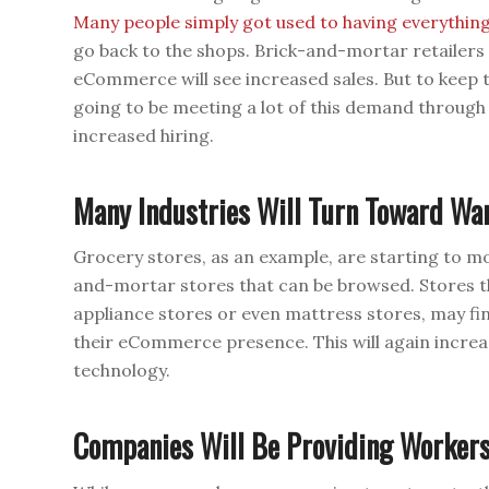
Many people simply got used to having everythin
go back to the shops. Brick-and-mortar retailers a
eCommerce will see increased sales. But to keep t
going to be meeting a lot of this demand throug
increased hiring.
Many Industries Will Turn Toward Wa
Grocery stores, as an example, are starting to m
and-mortar stores that can be browsed. Stores t
appliance stores or even mattress stores, may f
their eCommerce presence. This will again incre
technology.
Companies Will Be Providing Workers