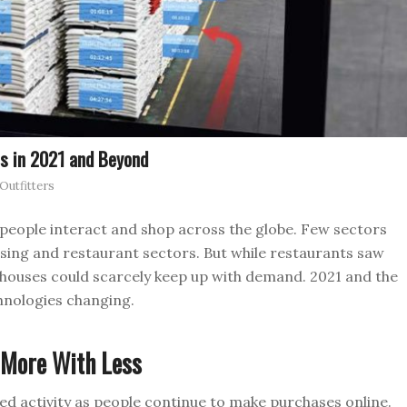
s in 2021 and Beyond
utfitters
people interact and shop across the globe. Few sectors
sing and restaurant sectors. But while restaurants saw
houses could scarcely keep up with demand. 2021 and the
hnologies changing.
 More With Less
d activity as people continue to make purchases online.