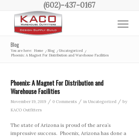
(602)-437-0167
Blog
You are here:
Home
/
Blog
/
Uncategorized
/
Phoenix: A Magnet For Distribution and Warehouse Facilities
Phoenix: A Magnet For Distribution and
Warehouse Facilities
/
/
/
November 19, 2019
0 Comments
in
Uncategorized
by
KACO Outfitters
The state of Arizona is proud of the area’s
impressive success. Phoenix, Arizona has done a