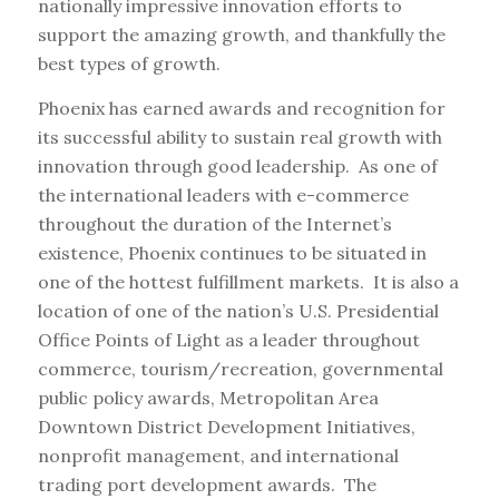
nationally impressive innovation efforts to
support the amazing growth, and thankfully the
best types of growth.
Phoenix has earned awards and recognition for
its successful ability to sustain real growth with
innovation through good leadership. As one of
the international leaders with e-commerce
throughout the duration of the Internet’s
existence, Phoenix continues to be situated in
one of the hottest fulfillment markets. It is also a
location of one of the nation’s U.S. Presidential
Office Points of Light as a leader throughout
commerce, tourism/recreation, governmental
public policy awards, Metropolitan Area
Downtown District Development Initiatives,
nonprofit management, and international
trading port development awards. The