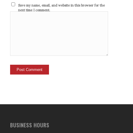
Save my name, email, and website in this browser for the
next time I comment.
BUSINESS HOURS