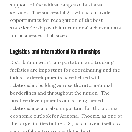
support of the widest ranges of business
services. The successful growth has provided
opportunities for recognition of the best
state leadership with international achievements
for businesses of all sizes.
Logistics and International Relationships
Distribution with transportation and trucking
facilities are important for coordinating and the
industry developments have helped with
relationship building across the international
borderlines and throughout the nation. The
positive developments and strengthened
relationships are also important for the optimal
economic outlook for Arizona. Phoenix, as one of
the largest cities in the U.S., has proven itself as a
successful metro area with the best